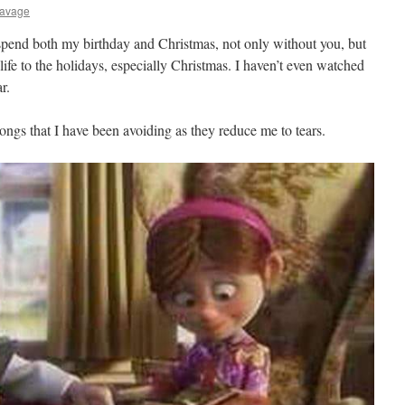
Savage
 spend both my birthday and Christmas, not only without you, but
life to the holidays, especially Christmas. I haven’t even watched
r.
ongs that I have been avoiding as they reduce me to tears.