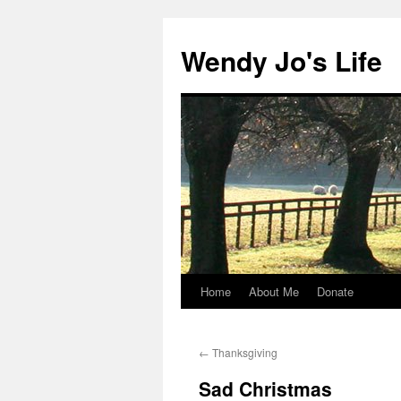
Skip
to
Wendy Jo's Life
content
Home
About Me
Donate
←
Thanksgiving
Sad Christmas