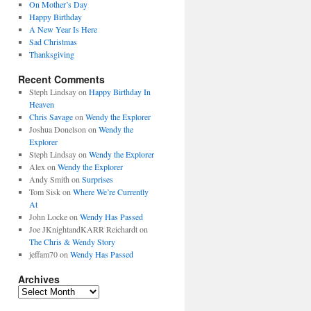
On Mother’s Day
Happy Birthday
A New Year Is Here
Sad Christmas
Thanksgiving
Recent Comments
Steph Lindsay
on
Happy Birthday In
Heaven
Chris Savage
on
Wendy the Explorer
Joshua Donelson
on
Wendy the
Explorer
Steph Lindsay
on
Wendy the Explorer
Alex
on
Wendy the Explorer
Andy Smith
on
Surprises
Tom Sisk
on
Where We’re Currently
At
John Locke
on
Wendy Has Passed
Joe JKnightandKARR Reichardt
on
The Chris & Wendy Story
jeffam70
on
Wendy Has Passed
Archives
Archives