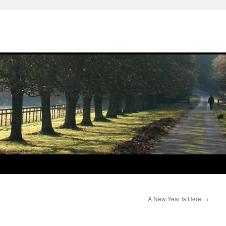
A New Year Is Here
→