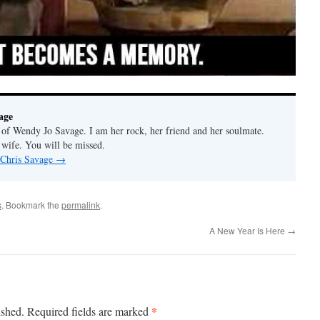
age
f Wendy Jo Savage. I am her rock, her friend and her soulmate.
 wife. You will be missed.
 Chris Savage
→
s
. Bookmark the
permalink
.
A New Year Is Here
→
*
ished.
Required fields are marked