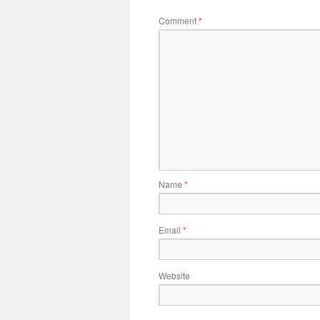
Comment
*
Name
*
Email
*
Website