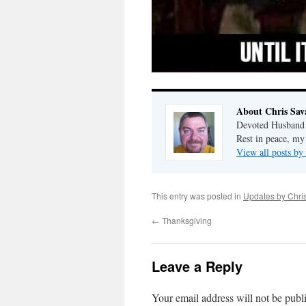
About Chris Sav
Devoted Husband o
Rest in peace, my
View all posts by
This entry was posted in
Updates by Chri
←
Thanksgiving
Leave a Reply
Your email address will not be publ