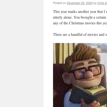
Posted on
December 25, 2020
by
Chris 
This year marks another year that I
utterly alone. You brought a certain 
any of the Christmas movies this yea
There are a handful of movies and s