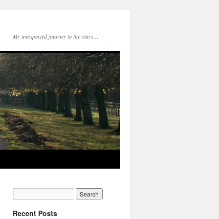
My unexpected journey to the stars…
Recent Posts